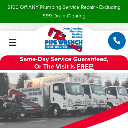
$100 Off ANY Plumbing Service Repair - Excluding
$99 Drain Clearing
Same-Day Service Guaranteed,
Or The Visit Is
FREE!