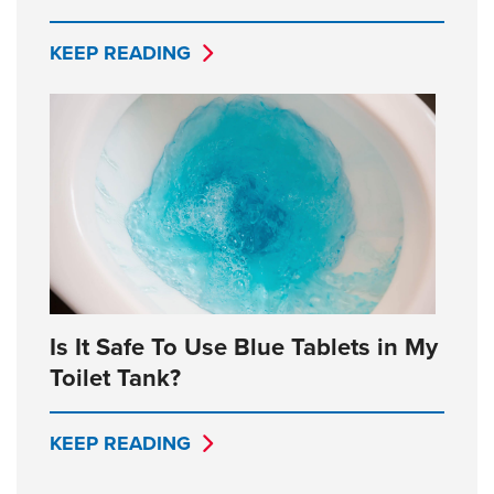
KEEP READING
Is It Safe To Use Blue Tablets in My
Toilet Tank?
KEEP READING