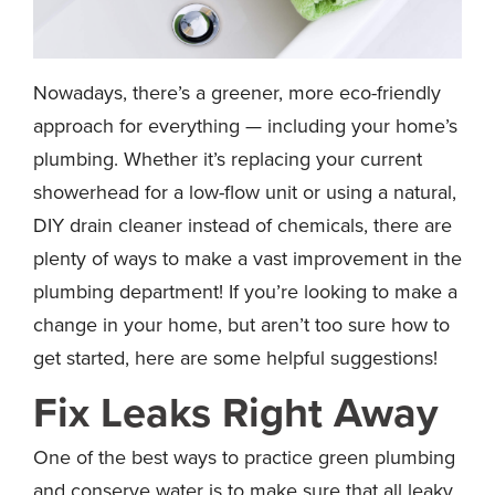
Nowadays, there’s a greener, more eco-friendly
approach for everything — including your home’s
plumbing. Whether it’s replacing your current
showerhead for a low-flow unit or using a natural,
DIY drain cleaner instead of chemicals, there are
plenty of ways to make a vast improvement in the
plumbing department! If you’re looking to make a
change in your home, but aren’t too sure how to
get started, here are some helpful suggestions!
Fix Leaks Right Away
One of the best ways to practice green plumbing
and conserve water is to make sure that all leaky