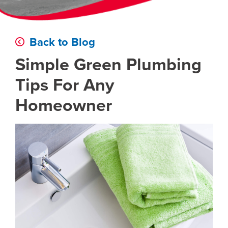
Back to Blog
Simple Green Plumbing
Tips For Any
Homeowner