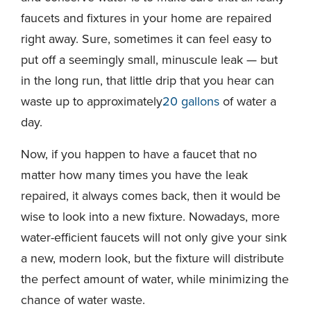
faucets and fixtures in your home are repaired
right away. Sure, sometimes it can feel easy to
put off a seemingly small, minuscule leak — but
in the long run, that little drip that you hear can
waste up to approximately
20 gallons
of water a
day.
Now, if you happen to have a faucet that no
matter how many times you have the leak
repaired, it always comes back, then it would be
wise to look into a new fixture. Nowadays, more
water-efficient faucets will not only give your sink
a new, modern look, but the fixture will distribute
the perfect amount of water, while minimizing the
chance of water waste.