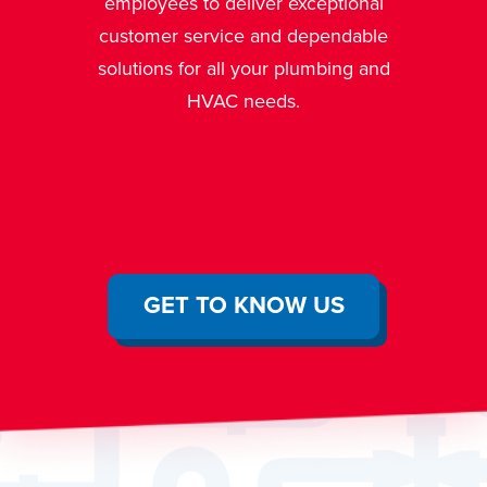
We are a fully insured and
ptional
licensed mechanical contractor
endable
allowing us to legally and
bing and
effectively fix any problem that
arises.
GET TO KNOW US