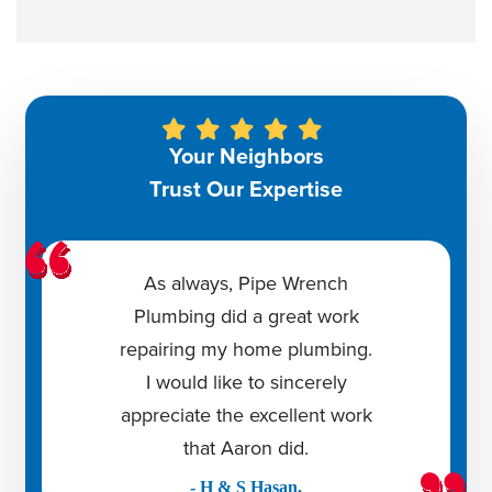
Your Neighbors
Trust Our Expertise
As always, Pipe Wrench
Plumbing did a great work
repairing my home plumbing.
I would like to sincerely
appreciate the excellent work
that Aaron did.
- H & S Hasan.