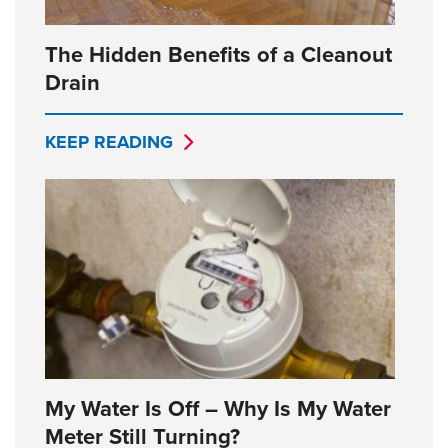
The Hidden Benefits of a Cleanout
Drain
KEEP READING
My Water Is Off – Why Is My Water
Meter Still Turning?