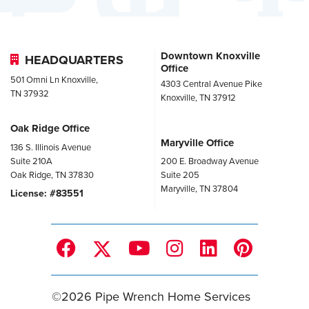
Downtown Knoxville
HEADQUARTERS
Office
501 Omni Ln Knoxville,
4303 Central Avenue Pike
TN 37932
Knoxville, TN 37912
Oak Ridge Office
Maryville Office
136 S. Illinois Avenue
Suite 210A
200 E. Broadway Avenue
Oak Ridge, TN 37830
Suite 205
Maryville, TN 37804
License: #83551
©
2026
Pipe Wrench Home Services