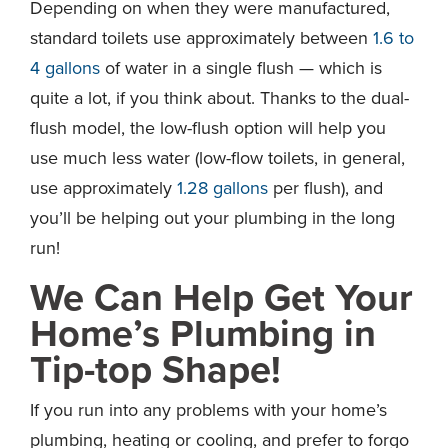
Depending on when they were manufactured,
standard toilets use approximately between
1.6 to
4 gallons
of water in a single flush — which is
quite a lot, if you think about. Thanks to the dual-
flush model, the low-flush option will help you
use much less water (low-flow toilets, in general,
use approximately
1.28 gallons
per flush), and
you’ll be helping out your plumbing in the long
run!
We Can Help Get Your
Home’s Plumbing in
Tip-top Shape!
If you run into any problems with your home’s
plumbing, heating or cooling, and prefer to forgo