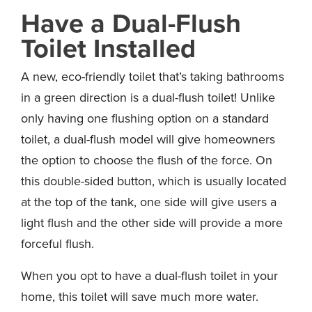
Have a Dual-Flush
Toilet Installed
A new, eco-friendly toilet that’s taking bathrooms
in a green direction is a dual-flush toilet! Unlike
only having one flushing option on a standard
toilet, a dual-flush model will give homeowners
the option to choose the flush of the force. On
this double-sided button, which is usually located
at the top of the tank, one side will give users a
light flush and the other side will provide a more
forceful flush.
When you opt to have a dual-flush toilet in your
home, this toilet will save much more water.