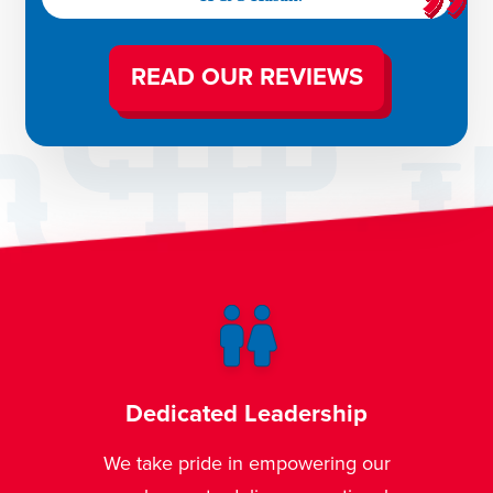
READ OUR REVIEWS
ship
Trusted Plumbing & HVAC
Expertise
ing our