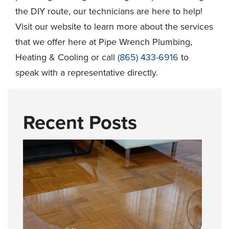
the DIY route, our technicians are here to help!
Visit our website to learn more about the services
that we offer here at Pipe Wrench Plumbing,
Heating & Cooling or call
(865) 433-6916
to
speak with a representative directly.
Recent Posts