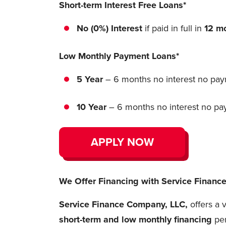
Short-term Interest Free Loans*
No (0%) Interest
if paid in full in
12 m
Low Monthly Payment Loans*
5 Year
– 6 months no interest no paym
10 Year
– 6 months no interest no paym
APPLY NOW
We Offer Financing with Service Finan
Service Finance Company, LLC,
offers a 
short-term and
low monthly financing
pe