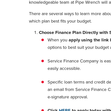
knowledgeable team at Pipe Wrench will alw
There are several ways to learn more about
which plan best fits your budget.
Choose Finance Plan Directly with
When you
apply using the link
options to best suit your budge
Service Finance Company is easy
easily accessible.
Specific loan terms and credit de
an email from Service Finance C
e-signature approval.
Click
HERE
to apply today wit