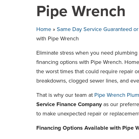
Pipe Wrench
Home
»
Same Day Service Guaranteed or T
with Pipe Wrench
Eliminate stress when you need plumbing o
financing options with Pipe Wrench. Hom
the worst times that could require repair
breakdowns, clogged sewer lines, and eve
That is why our team at
Pipe Wrench Plum
Service Finance Company
as our preferre
to make unexpected repair or replacemen
Financing Options Available with Pipe 