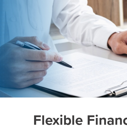
Flexible Finan