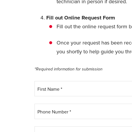
technician in person if desired.
Fill out Online Request Form
Fill out the online request form b
Once your request has been recei
you shortly to help guide you th
*Required information for submission
First Name
*
Phone Number
*