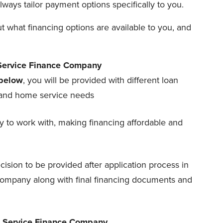
ays tailor payment options specifically to you.
 what financing options are available to you, and
 Service Finance Company
below
, you will be provided with different loan
t and home service needs
 to work with, making financing affordable and
cision to be provided after application process in
ompany along with final financing documents and
h Service Finance Company