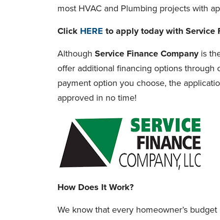
most HVAC and Plumbing projects with ap
Click
HERE
to apply today with Service
Although
Service Finance Company
is th
offer additional financing options through o
payment option you choose, the applicatio
approved in no time!
How Does It Work?
We know that every homeowner’s budget a