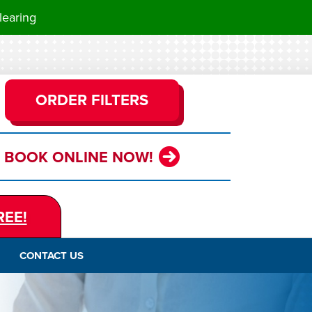
learing
ORDER FILTERS
BOOK ONLINE NOW!
REE!
CONTACT US