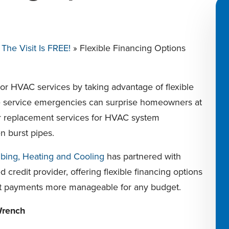
he Visit Is FREE!
»
Flexible Financing Options
r HVAC services by taking advantage of flexible
e service emergencies can surprise homeowners at
 or replacement services for HVAC system
n burst pipes.
bing, Heating and Cooling
has partnered with
d credit provider, offering flexible financing options
t payments more manageable for any budget.
Wrench