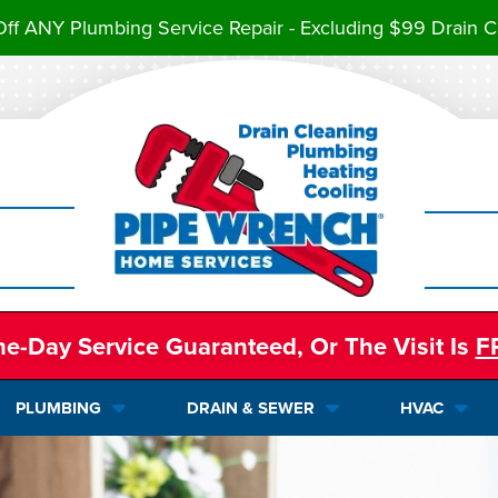
ff ANY Plumbing Service Repair - Excluding $99 Drain C
e-Day Service Guaranteed, Or The Visit Is
F
PLUMBING
DRAIN & SEWER
HVAC