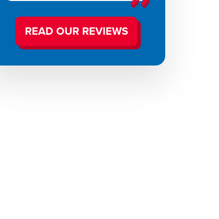
READ OUR REVIEWS