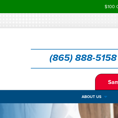
$100 O
(865) 888-5158
Sam
ABOUT US