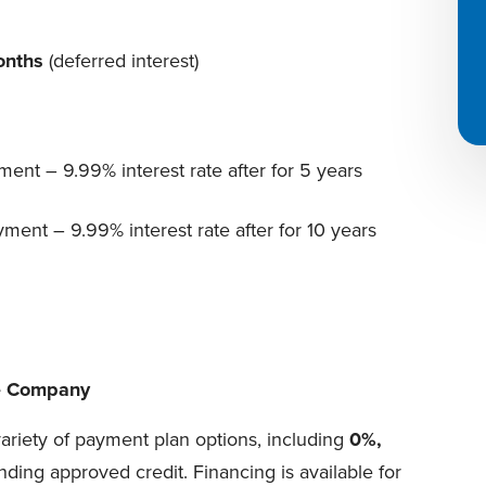
onths
(deferred interest)
ent – 9.99% interest rate after for 5 years
ent – 9.99% interest rate after for 10 years
ce Company
variety of payment plan options, including
0%,
nding approved credit. Financing is available for