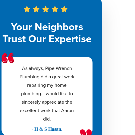
Your Neighbors
Trust Our Expertise
As always, Pipe Wrench
Plumbing did a great work
repairing my home
plumbing. I would like to
sincerely appreciate the
excellent work that Aaron
did.
- H & S Hasan.