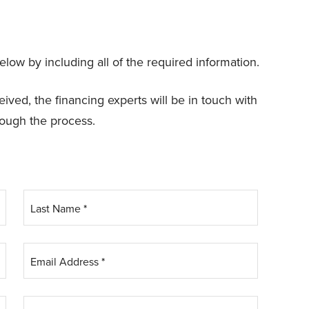
elow by including all of the required information.
ved, the financing experts will be in touch with
rough the process.
Last Name
*
Email Address
*