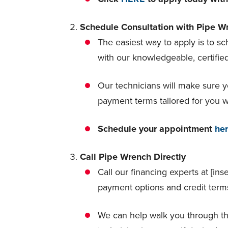
Schedule Consultation with Pipe Wr
The easiest way to apply is to s
with our knowledgeable, certifie
Our technicians will make sure y
payment terms tailored for you wit
Schedule your appointment
he
Call Pipe Wrench Directly
Call our financing experts at [ins
payment options and credit term
We can help walk you through t