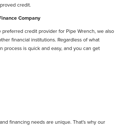
proved credit.
 Finance Company
e preferred credit provider for Pipe Wrench, we also
ther financial institutions. Regardless of what
n process is quick and easy, and you can get
nd financing needs are unique. That’s why our