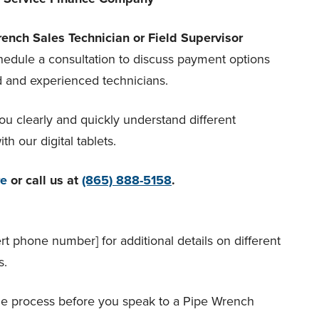
ench Sales Technician or Field Supervisor
chedule a consultation to discuss payment options
d and experienced technicians.
ou clearly and quickly understand different
h our digital tablets.
re
or call us at
(865) 888-5158
.
ert phone number] for additional details on different
s.
he process before you speak to a Pipe Wrench