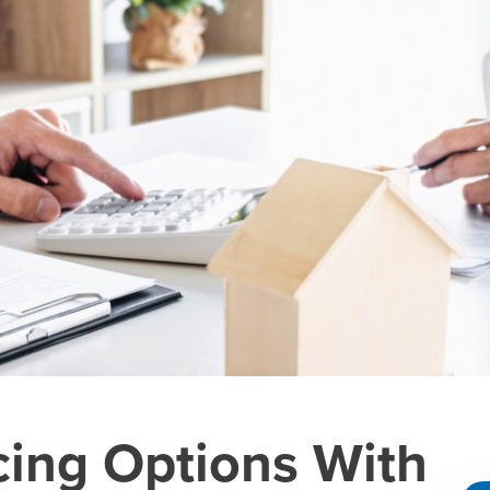
cing Options With