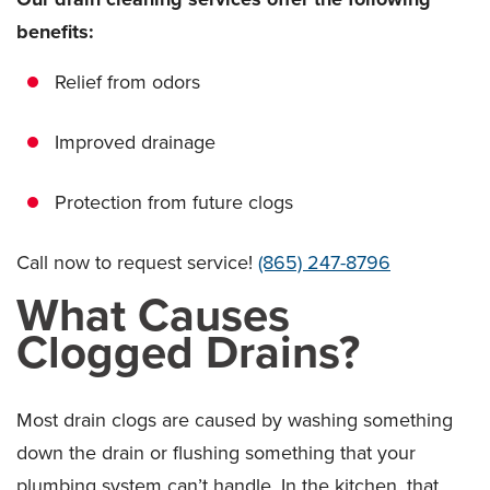
benefits:
Relief from odors
Improved drainage
Protection from future clogs
Call now to request service!
(865) 247-8796
What Causes
Clogged Drains?
Most drain clogs are caused by washing something
down the drain or flushing something that your
plumbing system can’t handle. In the kitchen, that