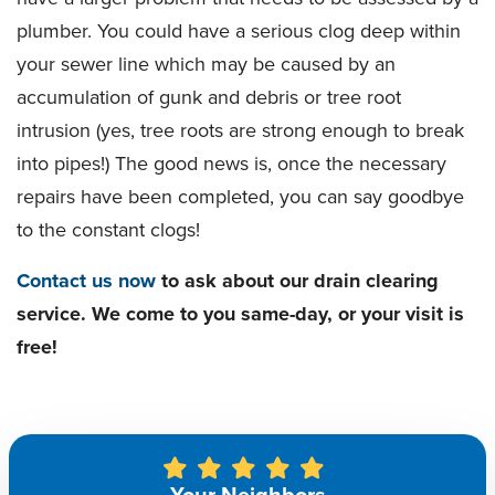
plumber. You could have a serious clog deep within
your sewer line which may be caused by an
accumulation of gunk and debris or tree root
intrusion (yes, tree roots are strong enough to break
into pipes!) The good news is, once the necessary
repairs have been completed, you can say goodbye
to the constant clogs!
Contact us now
to ask about our drain clearing
service. We come to you same-day, or your visit is
free!