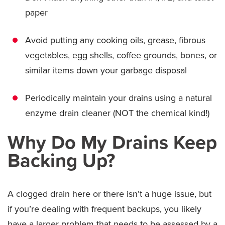
paper
Avoid putting any cooking oils, grease, fibrous
vegetables, egg shells, coffee grounds, bones, or
similar items down your garbage disposal
Periodically maintain your drains using a natural
enzyme drain cleaner (NOT the chemical kind!)
Why Do My Drains Keep
Backing Up?
A clogged drain here or there isn’t a huge issue, but
if you’re dealing with frequent backups, you likely
have a larger problem that needs to be assessed by a