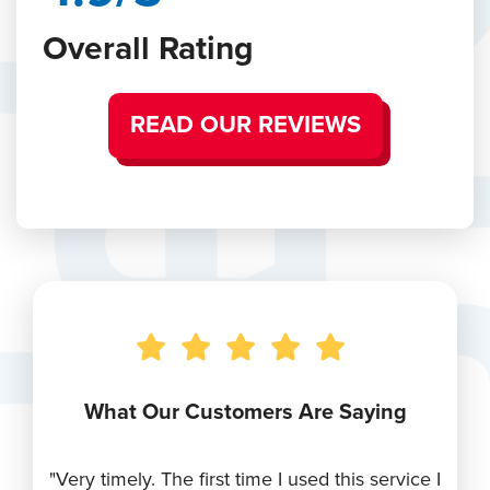
Overall Rating
READ OUR REVIEWS
What Our Customers Are Saying
r
"Very timely. The first time I used this service I
"Ry