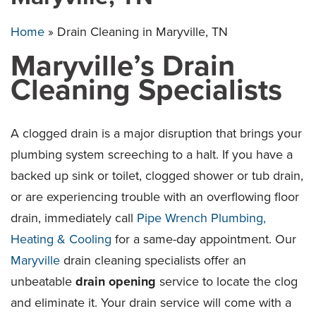
Home
»
Drain Cleaning in Maryville, TN
Maryville’s Drain
Cleaning Specialists
A clogged drain is a major disruption that brings your
plumbing system screeching to a halt. If you have a
backed up sink or toilet, clogged shower or tub drain,
or are experiencing trouble with an overflowing floor
drain, immediately call
Pipe Wrench Plumbing,
Heating & Cooling
for a same-day appointment. Our
Maryville
drain cleaning specialists offer an
unbeatable
drain opening
service to locate the clog
and eliminate it. Your drain service will come with a