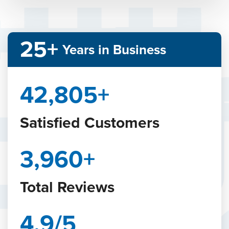
25+
Years in Business
48,242
+
Satisfied Customers
4,465
+
Total Reviews
4.9/5