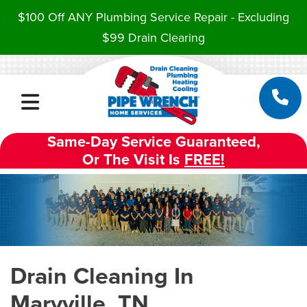
$100 Off ANY Plumbing Service Repair - Excluding
$99 Drain Clearing
Same-Day Service Guaranteed,
Or The Visit Is
FREE!
Drain Cleaning In
Maryville, TN