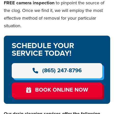
FREE camera inspection
to pinpoint the source of
the clog. Once we find it, we will employ the most
effective method of removal for your particular
situation.
SCHEDULE YOUR
SERVICE TODAY!
(865) 247-8796
BOOK ONLINE NOW
Our drain cleaning services offer the following