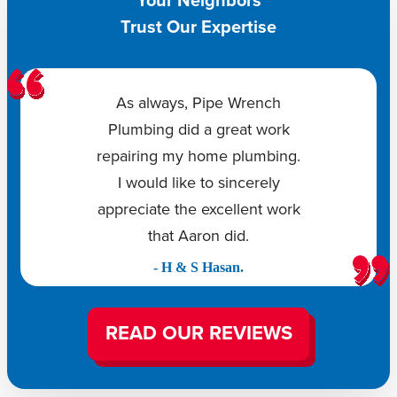
Your Neighbors
Trust Our Expertise
As always, Pipe Wrench
Plumbing did a great work
repairing my home plumbing.
I would like to sincerely
appreciate the excellent work
that Aaron did.
- H & S Hasan.
READ OUR REVIEWS