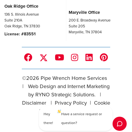
Oak Ridge Office
Maryville Office
136 S. Illinois Avenue
Suite 210A
200 E. Broadway Avenue
Oak Ridge, TN 37830
Suite 205
Maryville, TN 37804
License: #83551
©
2026
Pipe Wrench Home Services
|
Web Design and Internet Marketing
by
RYNO Strategic Solutions.
|
Disclaimer
|
Privacy Policy
|
Cookie
Preferences
|
Sitemap
Hey
Have a service request or
there!
question?