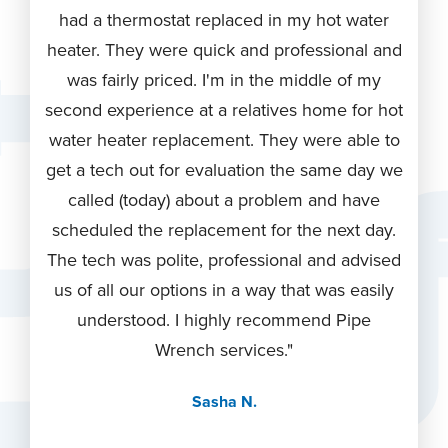
nal,
had a thermostat replaced in my hot water
they
did a
heater. They were quick and professional and
for 
y
was fairly priced. I'm in the middle of my
They
 pride
second experience at a relatives home for hot
thro
ent in
water heater replacement. They were able to
rev
lder
get a tech out for evaluation the same day we
wa
iling
called (today) about a problem and have
kn
per
scheduled the replacement for the next day.
re
d and
The tech was polite, professional and advised
Wren
us of all our options in a way that was easily
hop
In
understood. I highly recommend Pipe
again
e than
Wrench services."
in th
 the
Sasha N.
ntee
ings