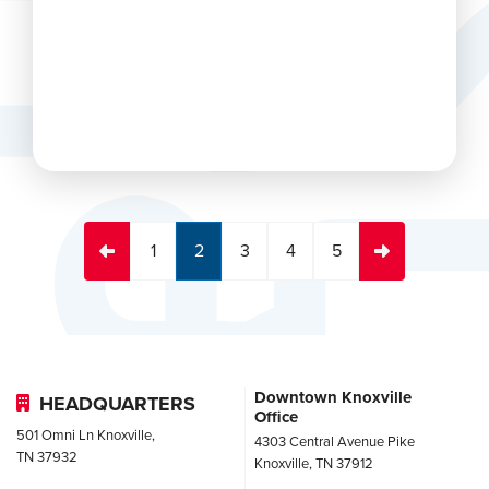
 again
1
2
3
4
5
Downtown Knoxville
HEADQUARTERS
Office
501 Omni Ln Knoxville,
4303 Central Avenue Pike
TN 37932
Knoxville, TN 37912