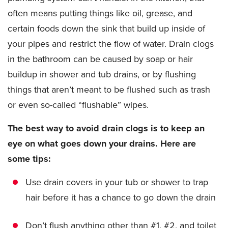
often means putting things like oil, grease, and
certain foods down the sink that build up inside of
your pipes and restrict the flow of water. Drain clogs
in the bathroom can be caused by soap or hair
buildup in shower and tub drains, or by flushing
things that aren’t meant to be flushed such as trash
or even so-called “flushable” wipes.
The best way to avoid drain clogs is to keep an
eye on what goes down your drains. Here are
some tips:
Use drain covers in your tub or shower to trap
hair before it has a chance to go down the drain
Don’t flush anything other than #1, #2, and toilet